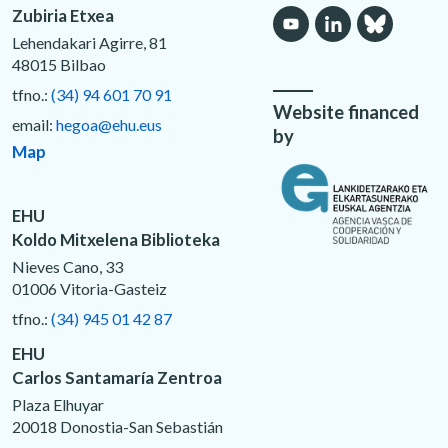
Zubiria Etxea
Lehendakari Agirre, 81
48015 Bilbao
tfno.:
(34) 94 601 70 91
Website financed
email:
hegoa@ehu.eus
by
Map
EHU
Koldo Mitxelena Biblioteka
Nieves Cano, 33
01006 Vitoria-Gasteiz
tfno.:
(34) 945 01 42 87
EHU
Carlos Santamaría Zentroa
Plaza Elhuyar
20018 Donostia-San Sebastián