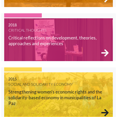
2018
CRITICAL THOUGHTS
Critical reflections on development, theories,
approaches and experiences
2015
SOCIAL AND SOLIDARITY ECONOMY
Strengthening women's economic rights and the
solidarity-based economy in municipalities of La
Paz