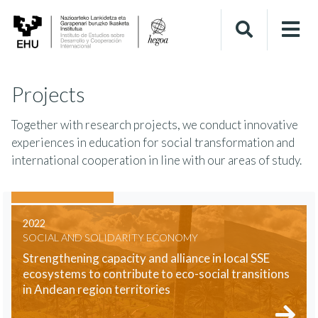
Projects
Together with research projects, we conduct innovative
experiences in education for social transformation and
international cooperation in line with our areas of study.
2022
SOCIAL AND SOLIDARITY ECONOMY
Strengthening capacity and alliance in local SSE
ecosystems to contribute to eco-social transitions
in Andean region territories