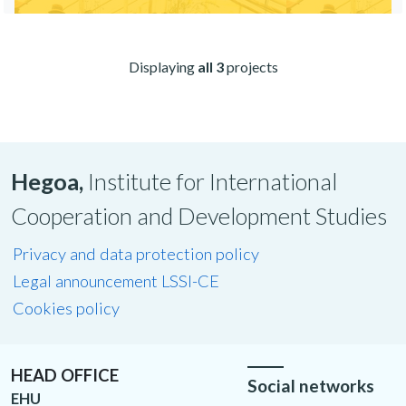
Displaying
all 3
projects
Hegoa,
Institute for International
Cooperation and Development Studies
Privacy and data protection policy
Legal announcement LSSI-CE
Cookies policy
HEAD OFFICE
Social networks
EHU