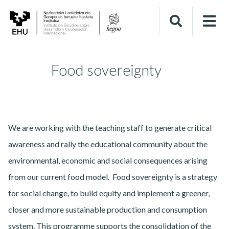
Food sovereignty
We are working with the teaching staff to generate critical
awareness and rally the educational community about the
environmental, economic and social consequences arising
from our current food model. Food sovereignty is a strategy
for social change, to build equity and implement a greener,
closer and more sustainable production and consumption
system. This programme supports the consolidation of the