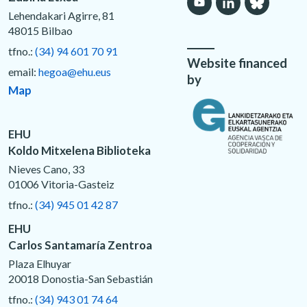
Lehendakari Agirre, 81
48015 Bilbao
tfno.:
(34) 94 601 70 91
Website financed
email:
hegoa@ehu.eus
by
Map
EHU
Koldo Mitxelena Biblioteka
Nieves Cano, 33
01006 Vitoria-Gasteiz
tfno.:
(34) 945 01 42 87
EHU
Carlos Santamaría Zentroa
Plaza Elhuyar
20018 Donostia-San Sebastián
tfno.:
(34) 943 01 74 64