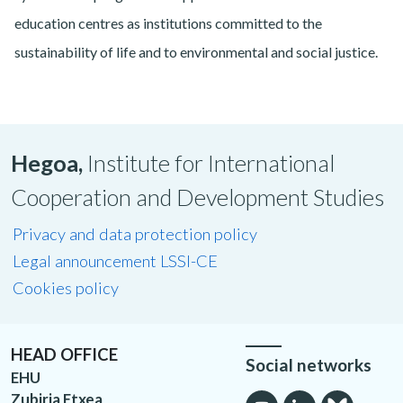
education centres as institutions committed to the
sustainability of life and to environmental and social justice.
Hegoa,
Institute for International
Cooperation and Development Studies
Privacy and data protection policy
Legal announcement LSSI-CE
Cookies policy
HEAD OFFICE
Social networks
EHU
Zubiria Etxea