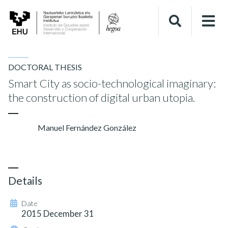
DOCTORAL THESIS
Smart City as socio-technological imaginary:
the construction of digital urban utopia.
Manuel Fernández González
Details
Date
2015 December 31