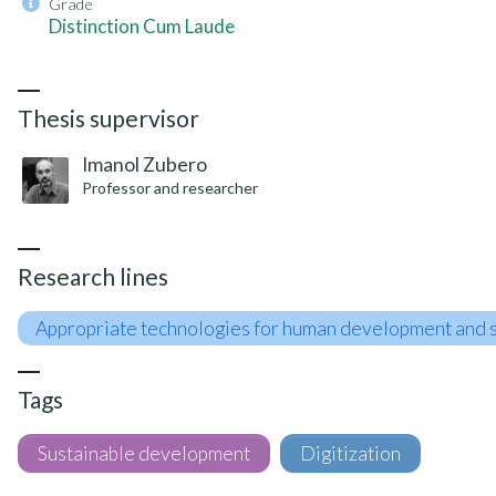
Grade
Distinction Cum Laude
Thesis supervisor
Imanol Zubero
Professor and researcher
Research lines
Appropriate technologies for human development and s
Tags
Sustainable development
Digitization