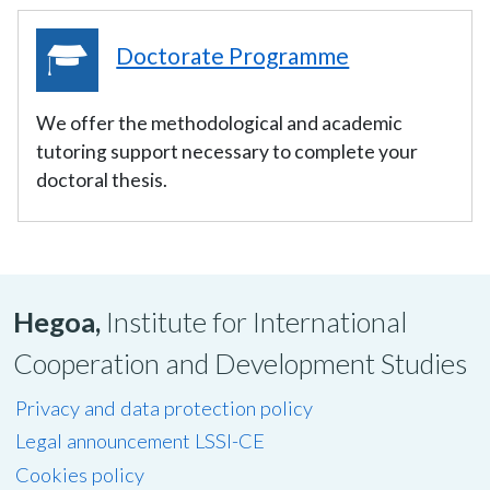
Doctorate Programme
We offer the methodological and academic
tutoring support necessary to complete your
doctoral thesis.
Hegoa,
Institute for International
Cooperation and Development Studies
Privacy and data protection policy
Legal announcement LSSI-CE
Cookies policy