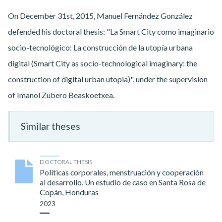
On December 31st, 2015, Manuel Fernández González
defended his doctoral thesis: "La Smart City como imaginario
socio-tecnológico: La construcción de la utopía urbana
digital (Smart City as socio-technological imaginary: the
construction of digital urban utopia)", under the supervision
of Imanol Zubero Beaskoetxea.
Similar theses
DOCTORAL THESIS
Políticas corporales, menstruación y cooperación
al desarrollo. Un estudio de caso en Santa Rosa de
Copán, Honduras
2023