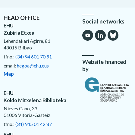
HEAD OFFICE
Social networks
EHU
Zubiria Etxea
Lehendakari Agirre, 81
48015 Bilbao
tfno.:
(34) 94 601 70 91
Website financed
email:
hegoa@ehu.eus
by
Map
EHU
Koldo Mitxelena Biblioteka
Nieves Cano, 33
01006 Vitoria-Gasteiz
tfno.:
(34) 945 01 42 87
EHU