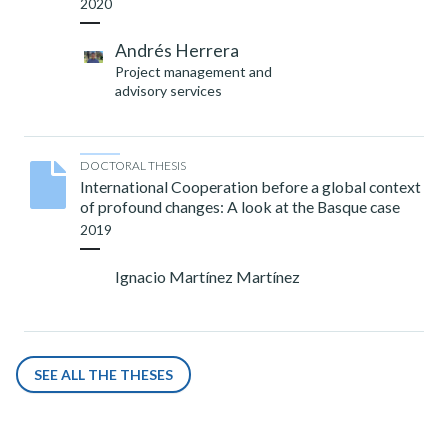
2020
Andrés Herrera
Project management and
advisory services
DOCTORAL THESIS
International Cooperation before a global context
of profound changes: A look at the Basque case
2019
Ignacio Martínez Martínez
SEE ALL THE THESES