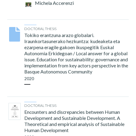
Michela Accerenzi
DOCTORAL THESIS
Tokiko erantzuna arazo globalari.
Iraunkortasunerako hezkuntza: kudeaketa eta
ezarpena eragile gakoen ikuspegitik Euskal
Autonomia Erkidegoan / Local answer for a global
issue. Education for sustainability: governance and
implementation from key actors perspective in the
Basque Autonomous Community
2020
DOCTORAL THESIS
Encounters and discrepancies between Human
Development and Sustainable Development. A
Theoretical and empirical analysis of Sustainable
Human Development