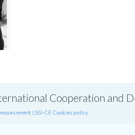
International Cooperation and
announcement LSSI-CE
Cookies policy