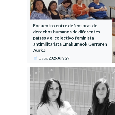
Encuentro entre defensoras de
derechos humanos de diferentes
países y el colectivo feminista
antimilitarista Emakumeok Gerraren
Aurka
Date:
2026 July 29