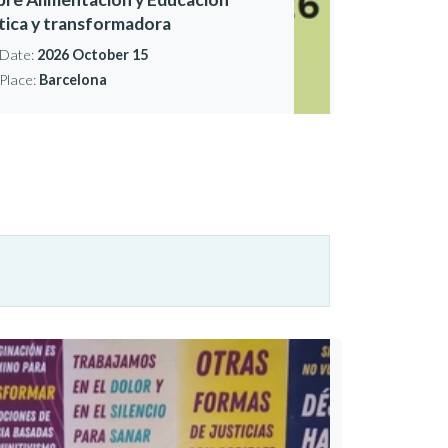
ítica y transformadora
Date:
2026 October 15
Place:
Barcelona