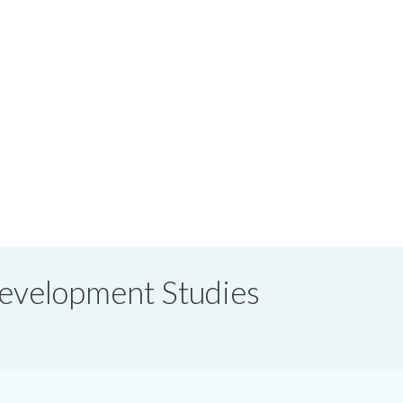
 Development Studies