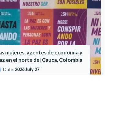
as mujeres, agentes de economía y
az en el norte del Cauca, Colombia
Date:
2026 July 27