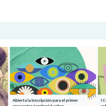
Abierta la inscripción para el primer
I 
encuentro territorial sobre
so