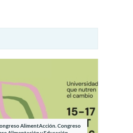
Congreso AlimentAcción. Congreso
bre Alimentación y Educación