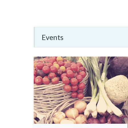
Events