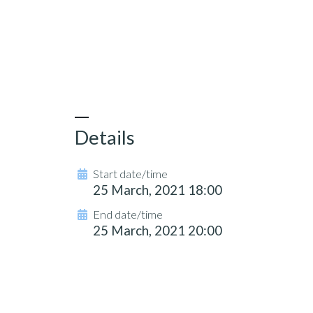
Details
Start date/time
25 March, 2021 18:00
End date/time
25 March, 2021 20:00