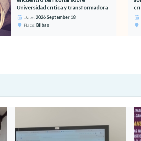
Universidad crítica y transformadora
cr
Date:
2026 September 18
Place:
Bilbao