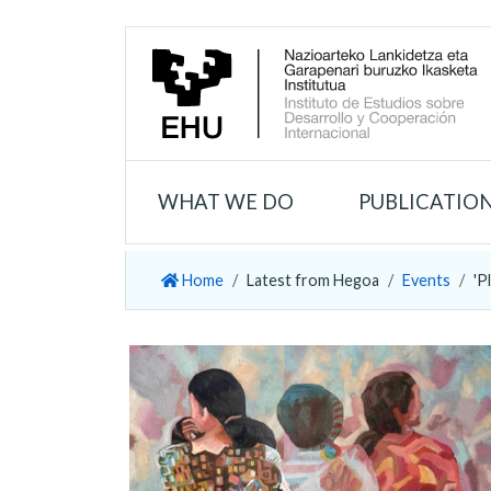
WHAT WE DO
PUBLICATIO
Home
Latest from Hegoa
Events
'P