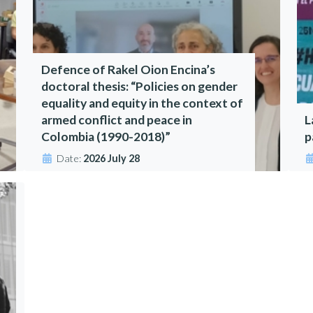
Defence of Rakel Oion Encina’s
doctoral thesis: “Policies on gender
equality and equity in the context of
armed conflict and peace in
L
Colombia (1990-2018)”
p
Date:
2026 July 28