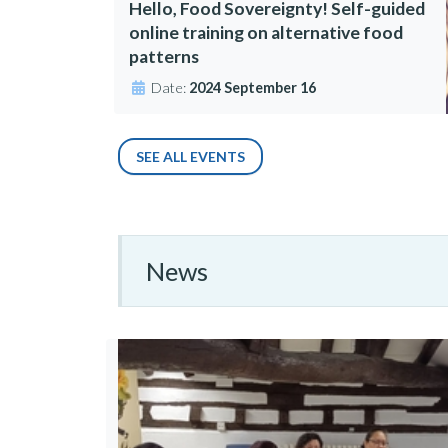
Hello, Food Sovereignty! Self-guided
online training on alternative food
patterns
Date:
2024 September 16
SEE ALL EVENTS
News