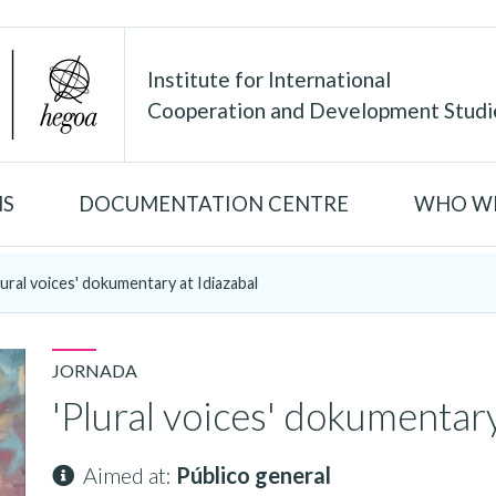
Institute for International
Cooperation and Development Studi
NS
DOCUMENTATION CENTRE
WHO WE
lural voices' dokumentary at Idiazabal
JORNADA
'Plural voices' dokumentary
Aimed at:
Público general