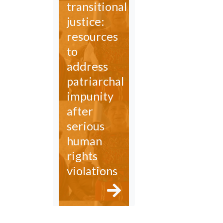
transitional
justice:
resources
to
address
patriarchal
impunity
after
serious
human
rights
violations