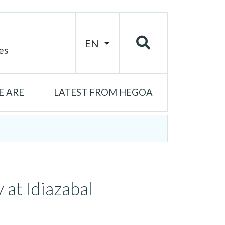
EN
es
 ARE
LATEST FROM HEGOA
 at Idiazabal