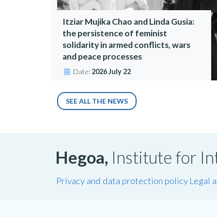
Itziar Mujika Chao and Linda Gusia:
the persistence of feminist
solidarity in armed conflicts, wars
and peace processes
Date:
2026 July 22
SEE ALL THE NEWS
Hegoa,
Institute for 
Privacy and data protection policy
Legal 