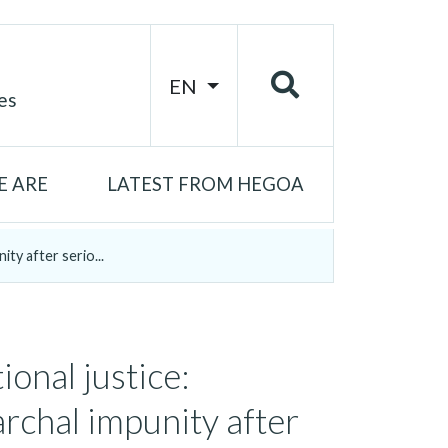
EN
es
 ARE
LATEST FROM HEGOA
ity after serio...
ional justice:
archal impunity after