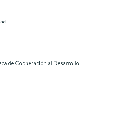
and
sca de Cooperación al Desarrollo