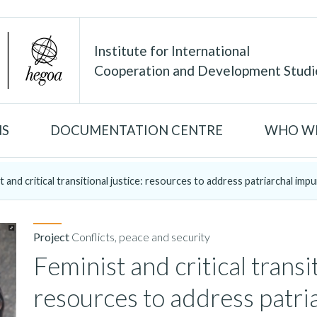
Institute for International
Cooperation and Development Studi
NS
DOCUMENTATION CENTRE
WHO WE
t and critical transitional justice: resources to address patriarchal impun
Project
Conflicts, peace and security
Feminist and critical transit
resources to address patri