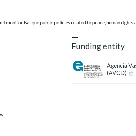
nd monitor Basque public policies related to peace, human rights 
Funding entity
Agencia Va
(AVCD)
es