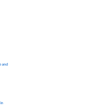
e and
in