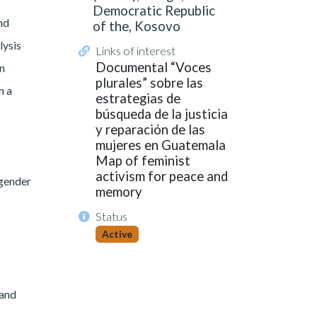
Democratic Republic
nd
of the, Kosovo
lysis
Links of interest
Documental “Voces
in
plurales” sobre las
m a
estrategias de
búsqueda de la justicia
y reparación de las
mujeres en Guatemala
Map of feminist
activism for peace and
 gender
memory
Status
Active
 and