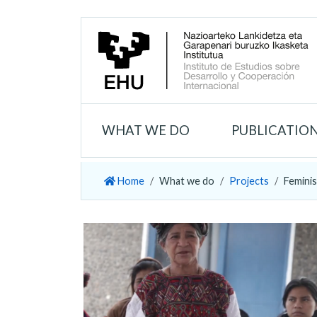
WHAT WE DO
PUBLICATIO
Home
What we do
Projects
Feminis