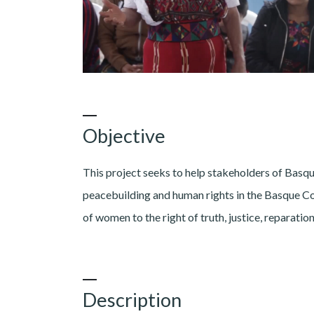
Objective
This project seeks to help stakeholders of Basqu
peacebuilding and human rights in the Basque Cou
of women to the right of truth, justice, reparati
Description