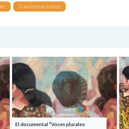
er
Transitional justice
El documental “Voces plurales: