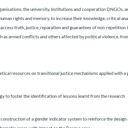
rganisations, the university, institutions and cooperation DNGOs, a
 human rights and memory, to increase their knowledge, critical ana
access truth, justice, reparation and guarantees of non-repetition 
ch as armed conflicts and others affected by political violence, fro
etical resources on transitional justice mechanisms applied with a
gy to foster the identification of lessons learnt from the research
 construction of a gender indicator system to reinforce the design
 thematic areas, with impact on the Basque case.