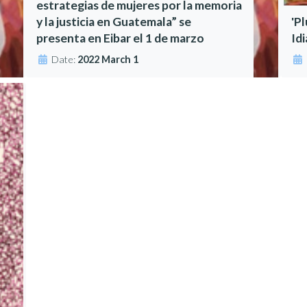
estrategias de mujeres por la memoria
y la justicia en Guatemala” se
'P
presenta en Eibar el 1 de marzo
Id
Date:
2022 March 1