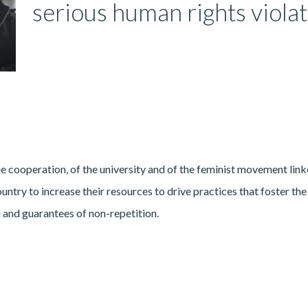
serious human rights viola
e cooperation, of the university and of the feminist movement link
ntry to increase their resources to drive practices that foster the
on and guarantees of non-repetition.