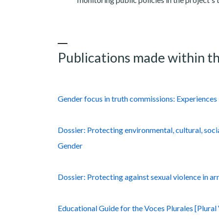
Publications made within th
Gender focus in truth commissions: Experiences 
Dossier: Protecting environmental, cultural, soci
Gender
Dossier: Protecting against sexual violence in ar
Educational Guide for the Voces Plurales [Plura