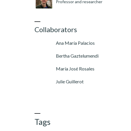
Professor and researcher
Collaborators
Ana María Palacios
Bertha Gaztelumendi
María José Rosales
Julie Guillerot
Tags