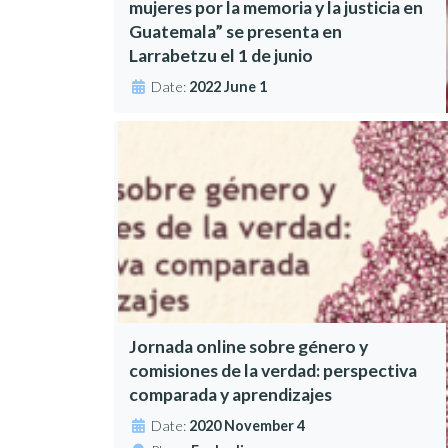
mujeres por la memoria y la justicia en
Guatemala” se presenta en
Larrabetzu el 1 de junio
Date:
2022 June 1
Jornada online sobre género y
comisiones de la verdad: perspectiva
comparada y aprendizajes
Date:
2020 November 4