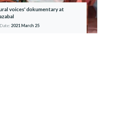
lural voices' dokumentary at
iazabal
Date:
2021 March 25