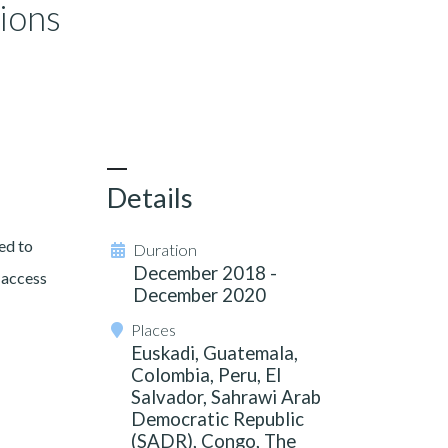
tions
Details
ed to
Duration
December 2018 -
 access
December 2020
Places
Euskadi, Guatemala,
Colombia, Peru, El
Salvador, Sahrawi Arab
Democratic Republic
(SADR), Congo, The