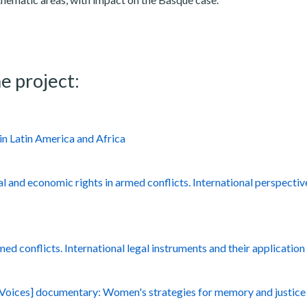
e project:
in Latin America and Africa
al and economic rights in armed conflicts. International perspectiv
med conflicts. International legal instruments and their application
l Voices] documentary: Women's strategies for memory and justice 