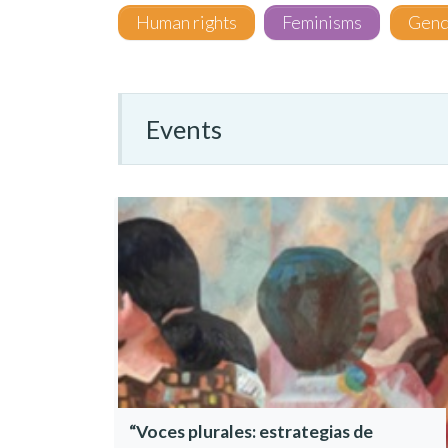
Human rights
Feminisms
Gend
Events
“Voces plurales: estrategias de