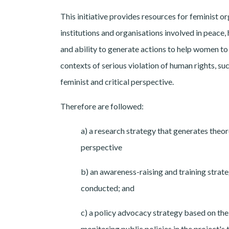
This initiative provides resources for feminist o
institutions and organisations involved in peace,
and ability to generate actions to help women to 
contexts of serious violation of human rights, su
feminist and critical perspective.
Therefore are followed:
a) a research strategy that generates theor
perspective
b) an awareness-raising and training strate
conducted; and
c) a policy advocacy strategy based on the
monitoring public policies in the project's