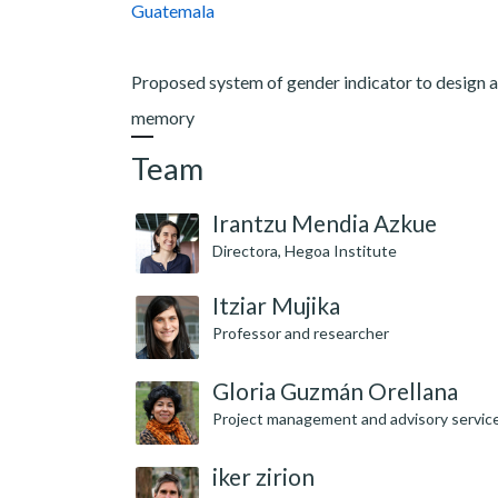
Guatemala
Proposed system of gender indicator to design a
memory
Team
Irantzu Mendia Azkue
Directora, Hegoa Institute
Itziar Mujika
Professor and researcher
Gloria Guzmán Orellana
Project management and advisory servic
iker zirion