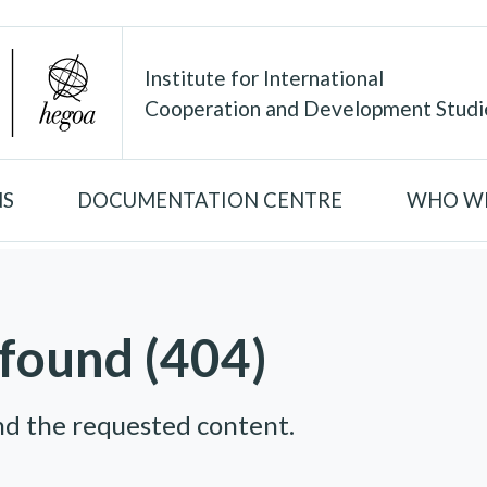
Institute for International
Cooperation and Development Studi
NS
DOCUMENTATION CENTRE
WHO WE
found (404)
nd the requested content.