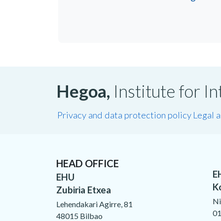
Hegoa,
Institute for 
Privacy and data protection policy
Legal 
HEAD OFFICE
E
EHU
K
Zubiria Etxea
Ni
Lehendakari Agirre, 81
01
48015 Bilbao