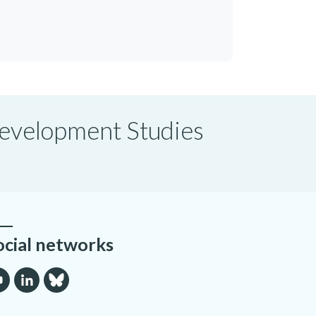
 Development Studies
ocial networks