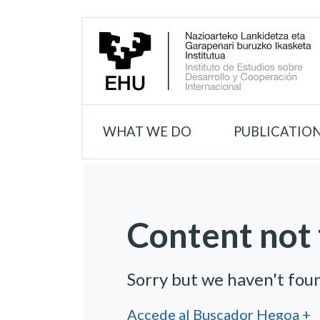
WHAT WE DO
PUBLICATIO
Content not 
Sorry but we haven't fou
Accede al Buscador Hegoa +