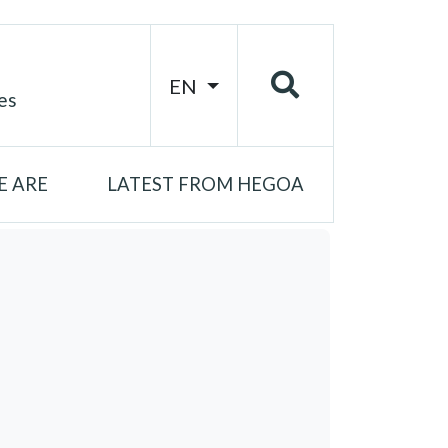
EN
es
 ARE
LATEST FROM HEGOA