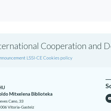
International Cooperation and
announcement LSSI-CE
Cookies policy
S
HU
oldo Mitxelena Biblioteka
eves Cano, 33
006 Vitoria-Gasteiz