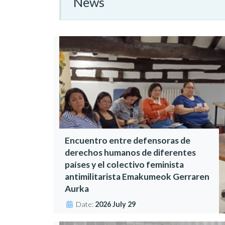
News
Encuentro entre defensoras de
derechos humanos de diferentes
países y el colectivo feminista
antimilitarista Emakumeok Gerraren
Aurka
Date:
2026 July 29