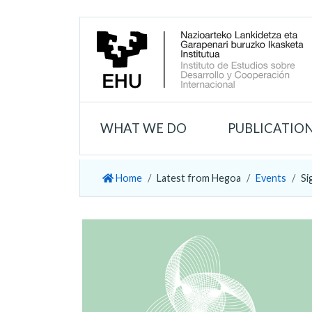
WHAT WE DO
PUBLICATIO
Home
Latest from Hegoa
Events
Si