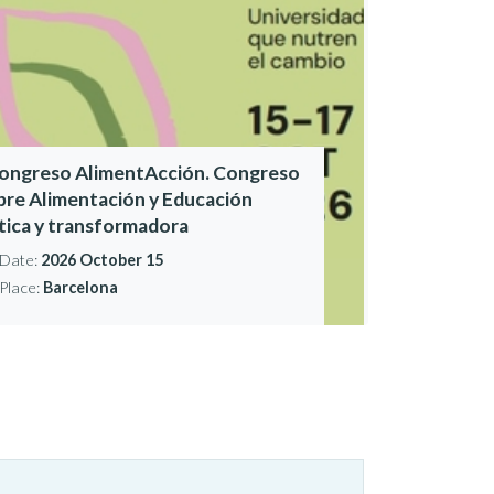
Congreso AlimentAcción. Congreso
bre Alimentación y Educación
ítica y transformadora
Date:
2026 October 15
Place:
Barcelona