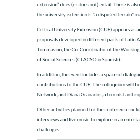
extension” does (or does not) entail. There is also
the university extension is "a disputed terrain" m
Critical University Extension (CUE) appears as an
proposals developed in different parts of Lati
Tommasino, the Co-Coordinator of the Working G
of Social Sciences (CLACSO in Spanish).
In addition, the event includes a space of dialogue
contributions to the CUE. The colloquium will be
Network, and Diana Granados, a feminist anthro
Other activities planned for the conference inc
interviews and live music to explore in an enterta
challenges.