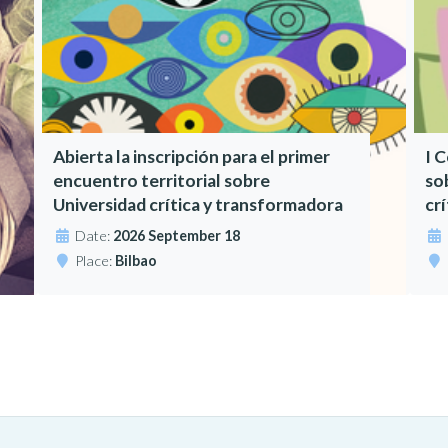
Abierta la inscripción para el primer
I 
encuentro territorial sobre
so
Universidad crítica y transformadora
cr
Date:
2026 September 18
Place:
Bilbao