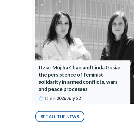
Itziar Mujika Chao and Linda Gusia:
the persistence of feminist
solidarity in armed conflicts, wars
and peace processes
Date:
2026 July 22
SEE ALL THE NEWS