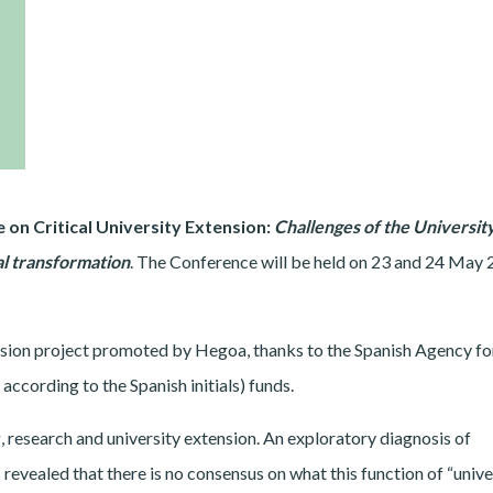
 on Critical University Extension:
Challenges of the Universit
al transformation
. The Conference will be held on 23 and 24 May 
tension project promoted by Hegoa, thanks to the Spanish Agency fo
cording to the Spanish initials) funds.
, research and university extension. An exploratory diagnosis of
s revealed that there is no consensus on what this function of “unive