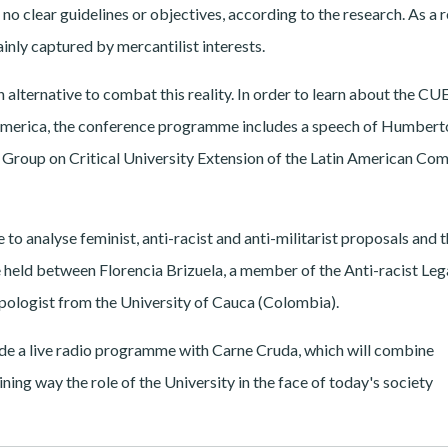
 no clear guidelines or objectives, according to the research. As a r
ainly captured by mercantilist interests.
 alternative to combat this reality. In order to learn about the CU
n America, the conference programme includes a speech of Humbert
roup on Critical University Extension of the Latin American Co
 to analyse feminist, anti-racist and anti-militarist proposals and t
 held between Florencia Brizuela, a member of the Anti-racist Leg
pologist from the University of Cauca (Colombia).
lude a live radio programme with Carne Cruda, which will combine
ining way the role of the University in the face of today's society