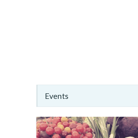
Events