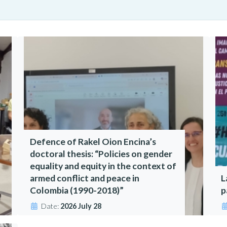
Defence of Rakel Oion Encina’s
doctoral thesis: “Policies on gender
equality and equity in the context of
armed conflict and peace in
L
Colombia (1990-2018)”
p
Date:
2026 July 28