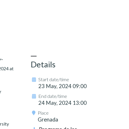
y-
Details
2024 at
Start date/time
23 May, 2024 09:00
r
End date/time
24 May, 2024 13:00
Place
Grenada
rsity