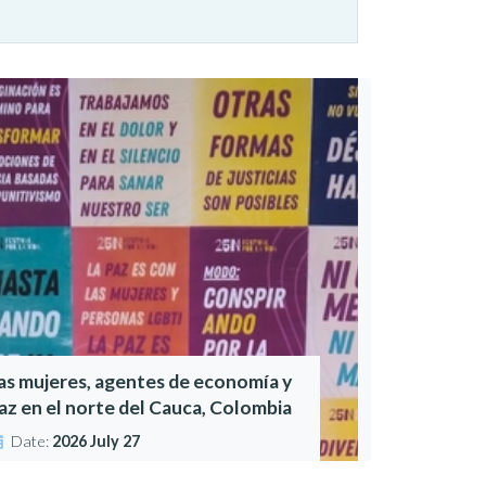
as mujeres, agentes de economía y
az en el norte del Cauca, Colombia
Date:
2026 July 27