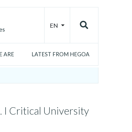
EN
es
 ARE
LATEST FROM HEGOA
 I Critical University