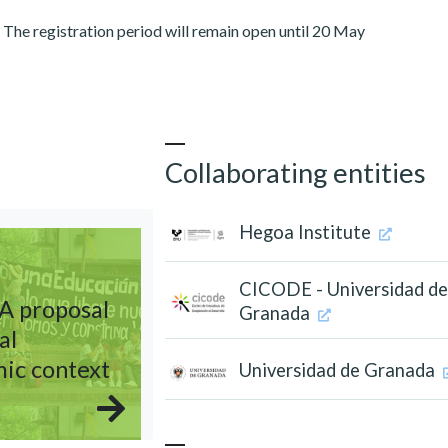
. The registration period will remain open until 20 May
Collaborating entities
Hegoa Institute
CICODE - Universidad d
 A proposal
Granada
al
mic context
Universidad de Granada