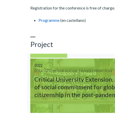
Registration for the conference is free of charge
Programme
(en castellano)
Project
2022
EDUCATION FOR SOCIAL TRANSFORMATION
Critical University Extension.
of social commitment for glob
citizenship in the post-pande