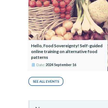
Hello, Food Sovereignty! Self-guided
online training on alternative food
patterns
Date:
2024 September 16
SEE ALL EVENTS