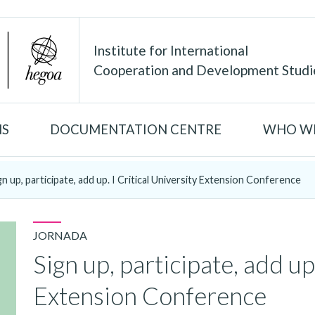
Institute for International
Cooperation and Development Studi
NS
DOCUMENTATION CENTRE
WHO WE
gn up, participate, add up. I Critical University Extension Conference
JORNADA
Sign up, participate, add up.
Extension Conference