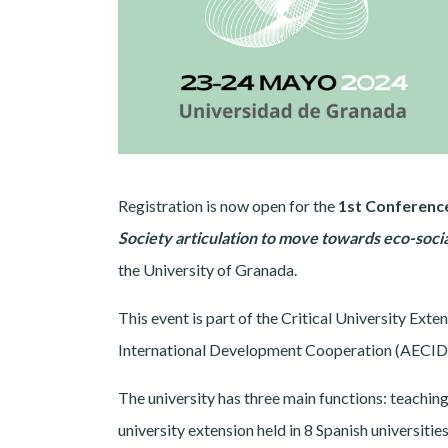
Registration is now open for the
1st Conference
Society articulation to move towards eco-soci
the University of Granada.
This event is part of the Critical University Ex
International Development Cooperation (AECID ac
The university has three main functions: teaching
university extension held in 8 Spanish universitie