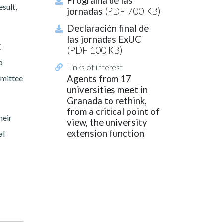
Programa de las
esult,
jornadas
(PDF 700 KB)
Declaración final de
las jornadas ExUC
E
(PDF 100 KB)
o
Links of interest
mmittee
Agents from 17
universities meet in
Granada to rethink,
from a critical point of
heir
view, the university
extension function
al