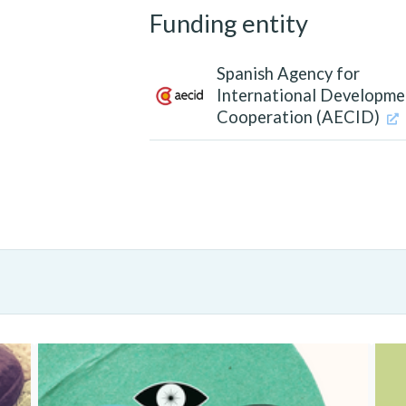
Funding entity
Spanish Agency for
International Developme
Cooperation (AECID)