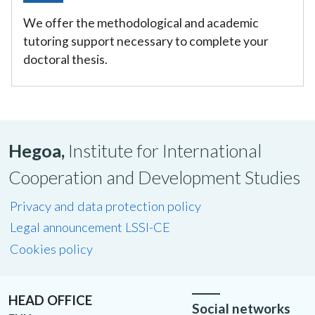
We offer the methodological and academic
tutoring support necessary to complete your
doctoral thesis.
Hegoa,
Institute for International
Cooperation and Development Studies
Privacy and data protection policy
Legal announcement LSSI-CE
Cookies policy
HEAD OFFICE
Social networks