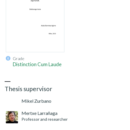
Grade
Distinction Cum Laude
Thesis supervisor
Mikel Zurbano
Mertxe Larrañaga
Professor and researcher