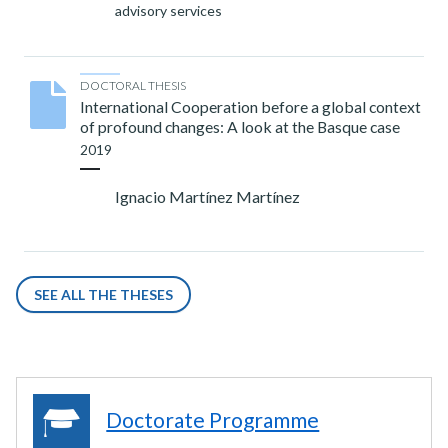
advisory services
DOCTORAL THESIS
International Cooperation before a global context
of profound changes: A look at the Basque case
2019
Ignacio Martínez Martínez
SEE ALL THE THESES
Doctorate Programme