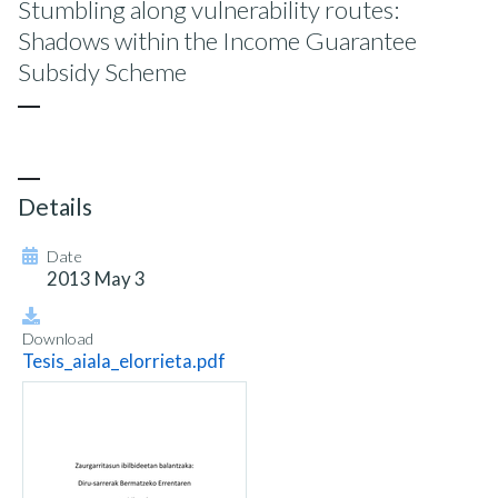
Stumbling along vulnerability routes:
Shadows within the Income Guarantee
Subsidy Scheme
Details
Date
2013 May 3
Download
Tesis_aiala_elorrieta.pdf