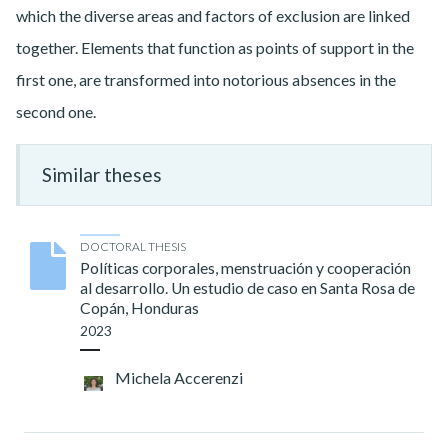
which the diverse areas and factors of exclusion are linked
together. Elements that function as points of support in the
first one, are transformed into notorious absences in the
second one.
Similar theses
DOCTORAL THESIS
Políticas corporales, menstruación y cooperación
al desarrollo. Un estudio de caso en Santa Rosa de
Copán, Honduras
2023
Michela Accerenzi