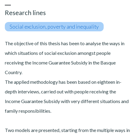
Research lines
Social exclusion, poverty and inequality
The objective of this thesis has been to analyse the ways in
which situations of social exclusion amongst people
receiving the Income Guarantee Subsidy in the Basque
Country.
The applied methodology has been based on eighteen in-
depth interviews, carried out with people receiving the
Income Guarantee Subsidy with very different situations and
family responsibilities.
Two models are presented, starting from the multiple ways in