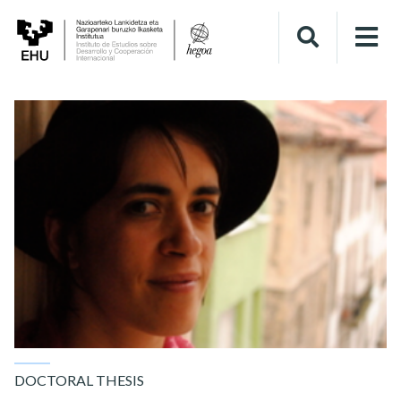
DOCTORAL THESIS