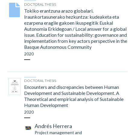
DOCTORAL THESIS
Tokiko erantzuna arazo globalari.
Iraunkortasunerako hezkuntza: kudeaketa eta
ezarpena eragile gakoen ikuspegitik Euskal
Autonomia Erkidegoan / Local answer for a global
issue. Education for sustainability: governance and
implementation from key actors perspective in the
Basque Autonomous Community
2020
DOCTORAL THESIS
Encounters and discrepancies between Human
Development and Sustainable Development. A
Theoretical and empirical analysis of Sustainable
Human Development
2020
Andrés Herrera
Project management and