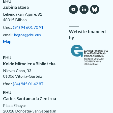
EHU
Zubiria Etxea
Lehendakari Agirre, 81
48015 Bilbao
tfno.:
(34) 94 601 70 91
Website financed
email:
hegoa@ehu.eus
by
Map
EHU
Koldo Mitxelena Biblioteka
Nieves Cano, 33
01006 Vitoria-Gasteiz
tfno.:
(34) 945 01 42 87
EHU
Carlos Santamaría Zentroa
Plaza Elhuyar
20018 Donostia-San Sebastián