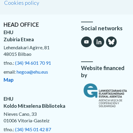
Cookies policy
HEAD OFFICE
Social networks
EHU
Zubiria Etxea
Lehendakari Agirre, 81
48015 Bilbao
tfno.:
(34) 94 601 70 91
Website financed
email:
hegoa@ehu.eus
by
Map
EHU
Koldo Mitxelena Biblioteka
Nieves Cano, 33
01006 Vitoria-Gasteiz
tfno.:
(34) 945 01 42 87