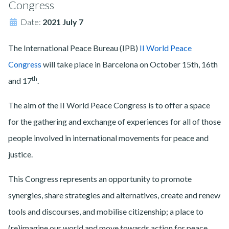
Congress
Date:
2021 July 7
The International Peace Bureau (IPB)
II World Peace
Congress
will take place in Barcelona on October 15th, 16th
th
and 17
.
The aim of the II World Peace Congress is to offer a space
for the gathering and exchange of experiences for all of those
people involved in international movements for peace and
justice.
This Congress represents an opportunity to promote
synergies, share strategies and alternatives, create and renew
tools and discourses, and mobilise citizenship; a place to
(re)imagine our world and move towards action for peace,