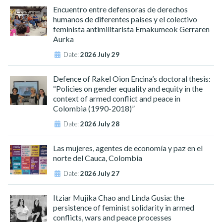
Encuentro entre defensoras de derechos
humanos de diferentes países y el colectivo
feminista antimilitarista Emakumeok Gerraren
Aurka
Date:
2026 July 29
Defence of Rakel Oion Encina’s doctoral thesis:
“Policies on gender equality and equity in the
context of armed conflict and peace in
Colombia (1990-2018)”
Date:
2026 July 28
Las mujeres, agentes de economía y paz en el
norte del Cauca, Colombia
Date:
2026 July 27
Itziar Mujika Chao and Linda Gusia: the
persistence of feminist solidarity in armed
conflicts, wars and peace processes