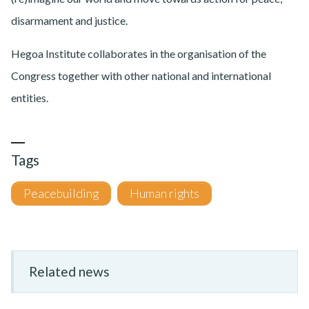
disarmament and justice.
Hegoa Institute collaborates in the organisation of the
Congress together with other national and international
entities.
Tags
Peacebuilding
Human rights
Related news