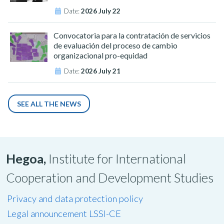
Date:
2026 July 22
Convocatoria para la contratación de servicios
de evaluación del proceso de cambio
organizacional pro-equidad
Date:
2026 July 21
SEE ALL THE NEWS
Hegoa,
Institute for International
Cooperation and Development Studies
Privacy and data protection policy
Legal announcement LSSI-CE