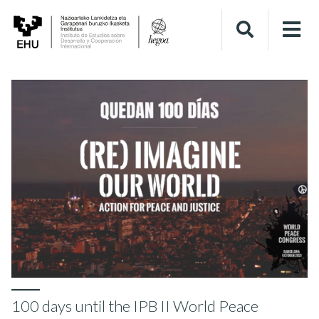
100 days until the IPB II World Peace