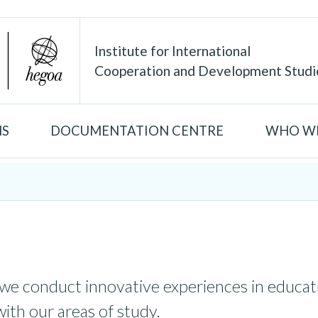
Institute for International
Cooperation and Development Studi
NS
DOCUMENTATION CENTRE
WHO WE
 we conduct innovative experiences in educati
with our areas of study.