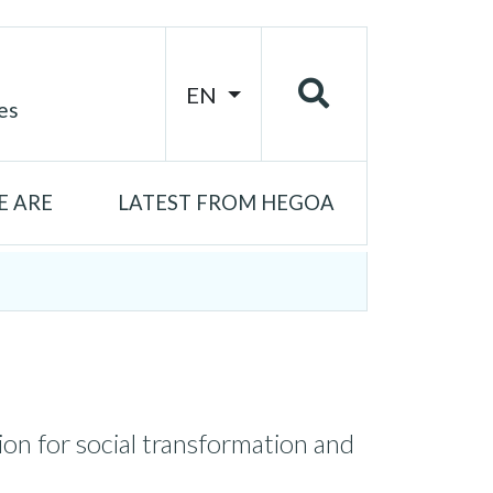
EN
es
 ARE
LATEST FROM HEGOA
on for social transformation and