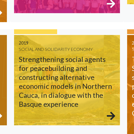
2019
SOCIAL AND SOLIDARITY ECONOMY
Strengthening social agents
for peacebuilding and
constructing alternative
economic models in Northern
Cauca, in dialogue with the
Basque experience