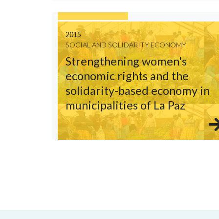
2015
SOCIAL AND SOLIDARITY ECONOMY
Strengthening women's
economic rights and the
solidarity-based economy in
municipalities of La Paz