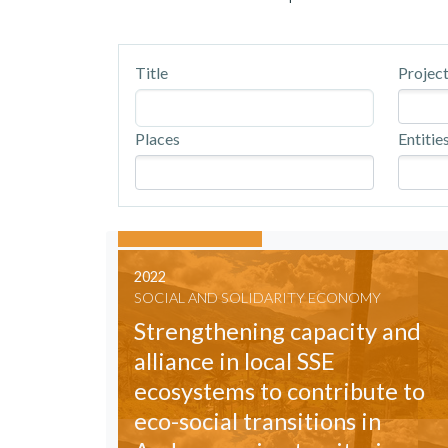
Title
Project
Places
Entitie
2022
SOCIAL AND SOLIDARITY ECONOMY
Strengthening capacity and
alliance in local SSE
ecosystems to contribute to
eco-social transitions in