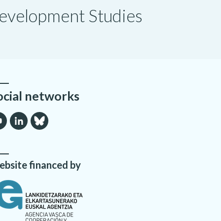
 Development Studies
ocial networks
bsite financed by