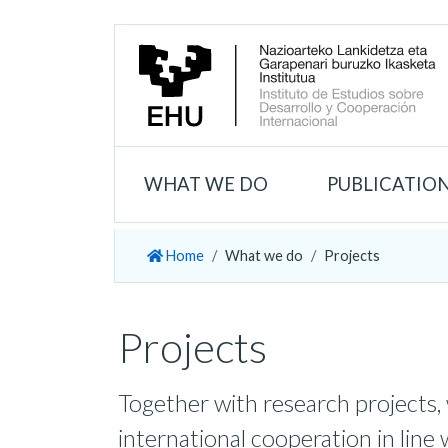
WHAT WE DO
PUBLICATIO
Home
What we do
Projects
Projects
Together with research projects,
international cooperation in line 