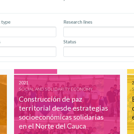
 type
Research lines
s
Status
2021
SOCIAL AND SOLIDARITY ECONOMY
Construcción de paz
territorial desde estrategias
socioeconómicas solidarias
en el Norte del Cauca