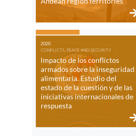
Andean region territories
2020
CONFLICTS, PEACE AND SECURITY
Impacto de los conflictos
armados sobre la inseguridad
alimentaria. Estudio del
estado de la cuestión y de las
iniciativas internacionales de
respuesta