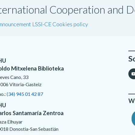
International Cooperation and
announcement LSSI-CE
Cookies policy
S
HU
oldo Mitxelena Biblioteka
eves Cano, 33
006 Vitoria-Gasteiz
no.:
(34) 945 01 42 87
We
HU
arlos Santamaría Zentroa
aza Elhuyar
018 Donostia-San Sebastián