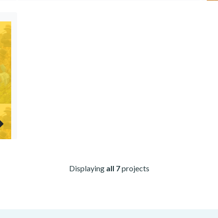
Displaying
all 7
projects