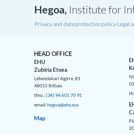
Hegoa,
Institute for 
Privacy and data protection policy
Legal 
HEAD OFFICE
E
EHU
K
Zubiria Etxea
Ni
Lehendakari Agirre, 81
01
48015 Bilbao
tf
tfno.:
(34) 94 601 70 91
E
email:
hegoa@ehu.eus
C
Map
Pl
20