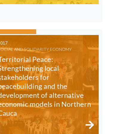
2017
SOCIAL AND SOLIDARITY ECONOMY
Territorial Peace:
Strengthening local
stakeholders for
peacebuilding and the
development of alternative
economic models in Northern
Cauca