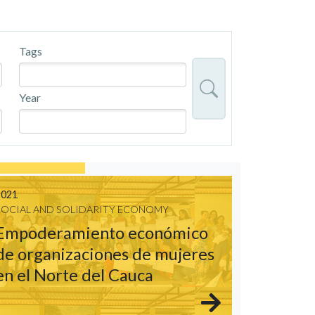
Tags
Year
2021
SOCIAL AND SOLIDARITY ECONOMY
Empoderamiento económico
de organizaciones de mujeres
en el Norte del Cauca