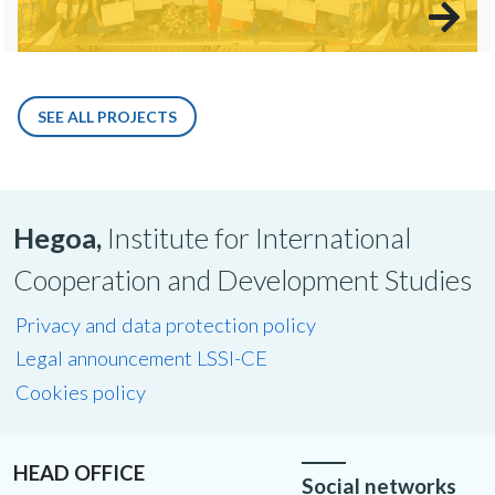
SEE ALL PROJECTS
Hegoa,
Institute for International
Cooperation and Development Studies
Privacy and data protection policy
Legal announcement LSSI-CE
Cookies policy
HEAD OFFICE
Social networks