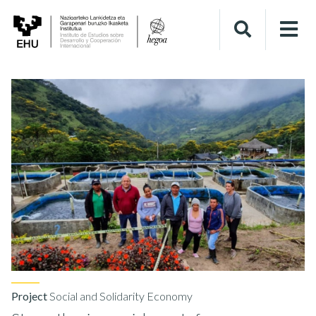
Project
Social and Solidarity Economy