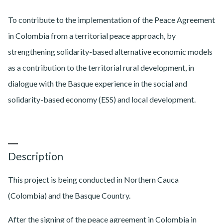
To contribute to the implementation of the Peace Agreement
in Colombia from a territorial peace approach, by
strengthening solidarity-based alternative economic models
as a contribution to the territorial rural development, in
dialogue with the Basque experience in the social and
solidarity-based economy (ESS) and local development.
Description
This project is being conducted in Northern Cauca
(Colombia) and the Basque Country.
After the signing of the peace agreement in Colombia in