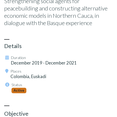
Strengthening social agents for
peacebuilding and constructing alternative
economic models in Northern Cauca, in
dialogue with the Basque experience
Details
Duration
December 2019 - December 2021
Places
Colombia, Euskadi
Status
Active
Objective