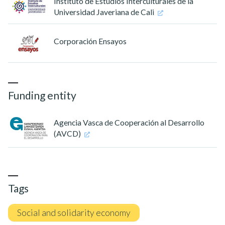
Instituto de Estudios Interculturales de la
Universidad Javeriana de Cali
Corporación Ensayos
Funding entity
Agencia Vasca de Cooperación al Desarrollo
(AVCD)
Tags
Social and solidarity economy