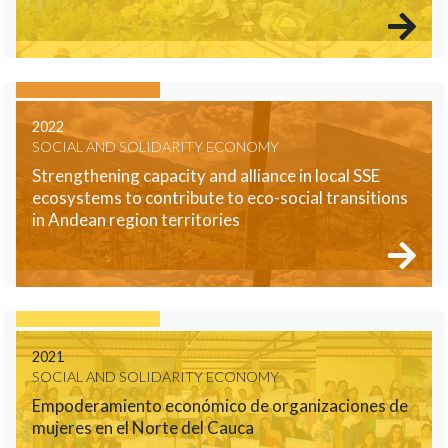
2022
SOCIAL AND SOLIDARITY ECONOMY
Strengthening capacity and alliance in local SSE
ecosystems to contribute to eco-social transitions
in Andean region territories
2021
SOCIAL AND SOLIDARITY ECONOMY
Empoderamiento económico de organizaciones de
mujeres en el Norte del Cauca