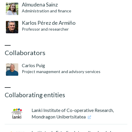
Almudena Sainz
Administration and finance
Karlos Pérez de Armiño
Professor and researcher
Collaborators
Carlos Puig
Project management and advisory services
Collaborating entities
Lanki Institute of Co-operative Research,
Mondragon Unibertsitatea