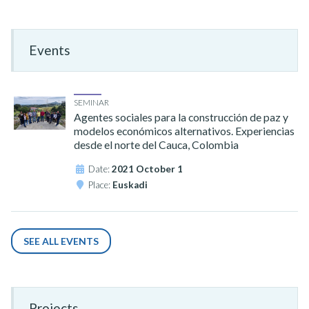
Events
SEMINAR
Agentes sociales para la construcción de paz y
modelos económicos alternativos. Experiencias
desde el norte del Cauca, Colombia
Date:
2021 October 1
Place:
Euskadi
SEE ALL EVENTS
Projects