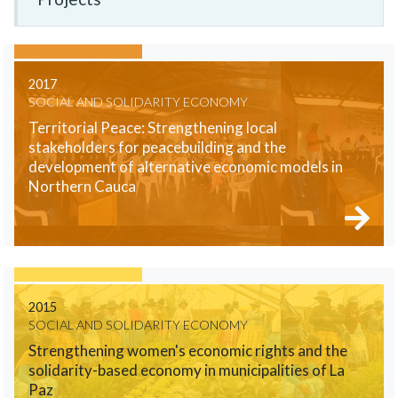
2017
SOCIAL AND SOLIDARITY ECONOMY
Territorial Peace: Strengthening local
stakeholders for peacebuilding and the
development of alternative economic models in
Northern Cauca
2015
SOCIAL AND SOLIDARITY ECONOMY
Strengthening women's economic rights and the
solidarity-based economy in municipalities of La
Paz