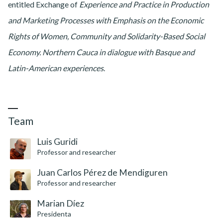
entitled Exchange of
Experience and Practice in Production
and Marketing Processes with Emphasis on the Economic
Rights of Women, Community and Solidarity-Based Social
Economy. Northern Cauca in dialogue with Basque and
Latin-American experiences
.
Team
Luis Guridi
Professor and researcher
Juan Carlos Pérez de Mendiguren
Professor and researcher
Marian Díez
Presidenta