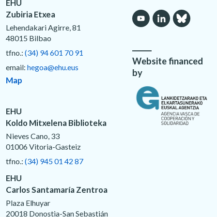
EHU
Zubiria Etxea
Lehendakari Agirre, 81
48015 Bilbao
tfno.:
(34) 94 601 70 91
Website financed
email:
hegoa@ehu.eus
by
Map
EHU
Koldo Mitxelena Biblioteka
Nieves Cano, 33
01006 Vitoria-Gasteiz
tfno.:
(34) 945 01 42 87
EHU
Carlos Santamaría Zentroa
Plaza Elhuyar
20018 Donostia-San Sebastián