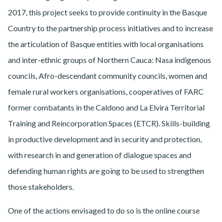
2017, this project seeks to provide continuity in the Basque
Country to the partnership process initiatives and to increase
the articulation of Basque entities with local organisations
and inter-ethnic groups of Northern Cauca: Nasa indigenous
councils, Afro-descendant community councils, women and
female rural workers organisations, cooperatives of FARC
former combatants in the Caldono and La Elvira Territorial
Training and Reincorporation Spaces (ETCR). Skills-building
in productive development and in security and protection,
with research in and generation of dialogue spaces and
defending human rights are going to be used to strengthen
those stakeholders.
One of the actions envisaged to do so is the online course