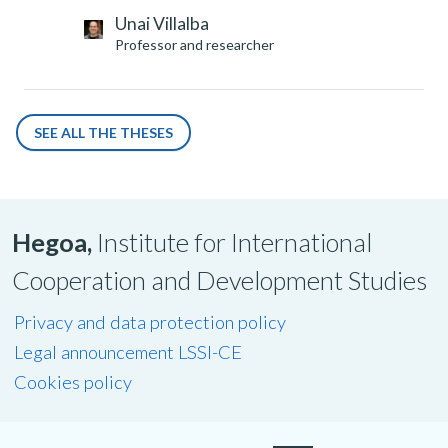
Unai Villalba
Professor and researcher
SEE ALL THE THESES
Hegoa,
Institute for International
Cooperation and Development Studies
Privacy and data protection policy
Legal announcement LSSI-CE
Cookies policy