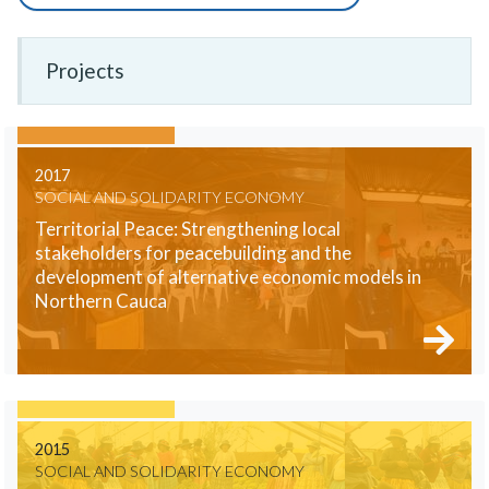
Projects
2017
SOCIAL AND SOLIDARITY ECONOMY
Territorial Peace: Strengthening local
stakeholders for peacebuilding and the
development of alternative economic models in
Northern Cauca
2015
SOCIAL AND SOLIDARITY ECONOMY