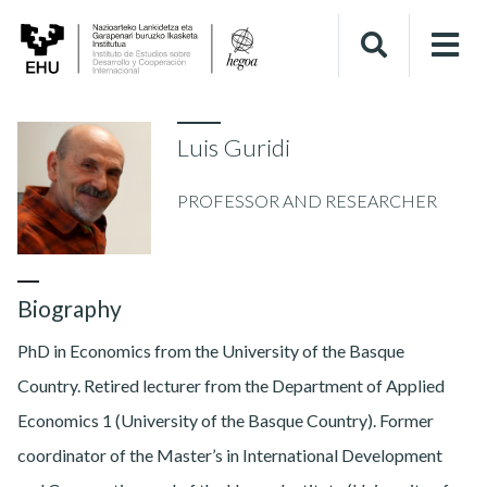
Luis Guridi
PROFESSOR AND RESEARCHER
Biography
PhD in Economics from the University of the Basque
Country. Retired lecturer from the Department of Applied
Economics 1 (University of the Basque Country). Former
coordinator of the Master’s in International Development