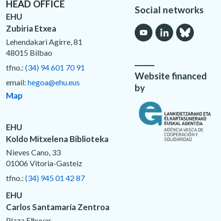
HEAD OFFICE
Social networks
EHU
Zubiria Etxea
Lehendakari Agirre, 81
48015 Bilbao
tfno.:
(34) 94 601 70 91
Website financed
email:
hegoa@ehu.eus
by
Map
EHU
Koldo Mitxelena Biblioteka
Nieves Cano, 33
01006 Vitoria-Gasteiz
tfno.:
(34) 945 01 42 87
EHU
Carlos Santamaría Zentroa
Plaza Elhuyar