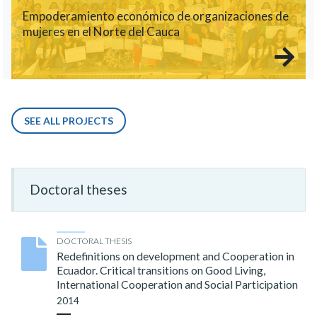
Empoderamiento económico de organizaciones de
mujeres en el Norte del Cauca
SEE ALL PROJECTS
Doctoral theses
DOCTORAL THESIS
Redefinitions on development and Cooperation in
Ecuador. Critical transitions on Good Living,
International Cooperation and Social Participation
2014