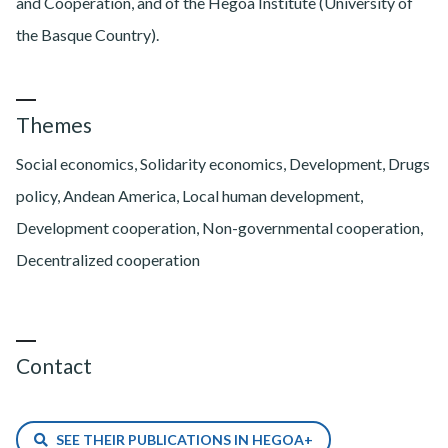
and Cooperation, and of the Hegoa Institute (University of
the Basque Country).
Themes
Social economics, Solidarity economics, Development, Drugs
policy, Andean America, Local human development,
Development cooperation, Non-governmental cooperation,
Decentralized cooperation
Contact
SEE THEIR PUBLICATIONS IN HEGOA+