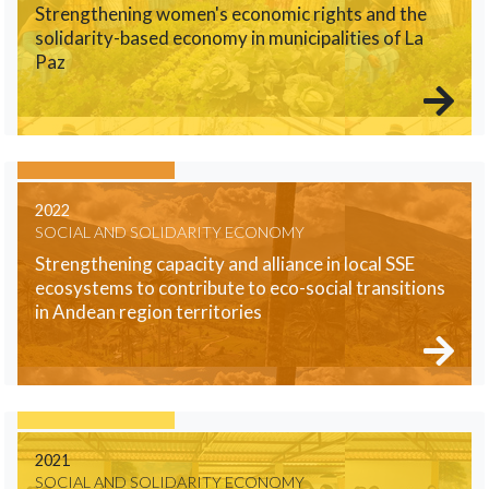
Strengthening women's economic rights and the
solidarity-based economy in municipalities of La
Paz
2022
SOCIAL AND SOLIDARITY ECONOMY
Strengthening capacity and alliance in local SSE
ecosystems to contribute to eco-social transitions
in Andean region territories
2021
SOCIAL AND SOLIDARITY ECONOMY