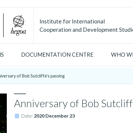
Institute for International
Cooperation and Development Studi
NS
DOCUMENTATION CENTRE
WHO WE
iversary of Bob Sutcliffe’s passing
Anniversary of Bob Sutcliff
Date:
2020 December 23