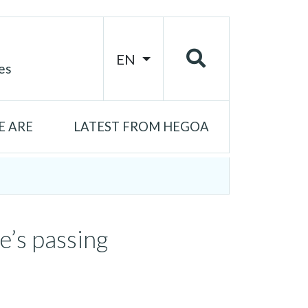
EN
es
 ARE
LATEST FROM HEGOA
e’s passing