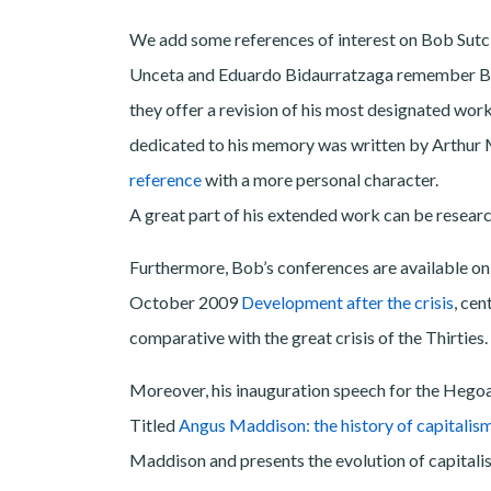
We add some references of interest on Bob Sutcli
Unceta and Eduardo Bidaurratzaga remember Bob 
they offer a revision of his most designated wor
dedicated to his memory was written by Arthu
reference
with a more personal character.
A great part of his extended work can be resear
Furthermore, Bob’s conferences are available on 
October 2009
Development after the crisis
, cen
comparative with the great crisis of the Thirties.
Moreover, his inauguration speech for the Hegoa
Titled
Angus Maddison: the history of capitalis
Maddison and presents the evolution of capitalis