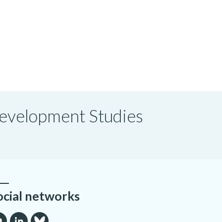
 Development Studies
ocial networks