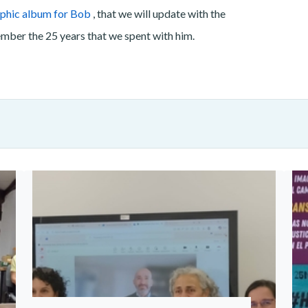
phic album for Bob
, that we will update with the
ember the 25 years that we spent with him.