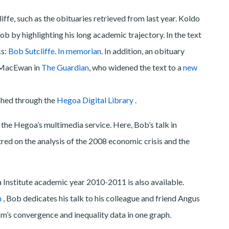
ffe, such as the obituaries retrieved from last year. Koldo
by highlighting his long academic trajectory. In the text
ks:
Bob Sutcliffe. In memorian.
In addition, an obituary
r MacEwan in
The Guardian
, who widened the text to a
new
ched through the
Hegoa Digital Library
.
the Hegoa’s multimedia service. Here, Bob’s talk in
tred on the analysis of the 2008 economic crisis and the
 Institute academic year 2010-2011 is also available.
m
, Bob dedicates his talk to his colleague and friend Angus
m’s convergence and inequality data in one graph.