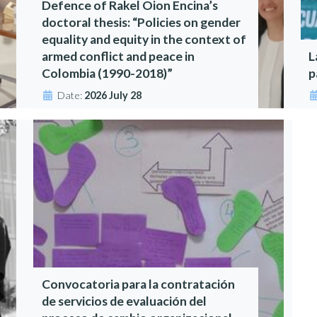
Defence of Rakel Oion Encina’s
doctoral thesis: “Policies on gender
equality and equity in the context of
armed conflict and peace in
L
Colombia (1990-2018)”
p
Date:
2026 July 28
Convocatoria para la contratación
de servicios de evaluación del