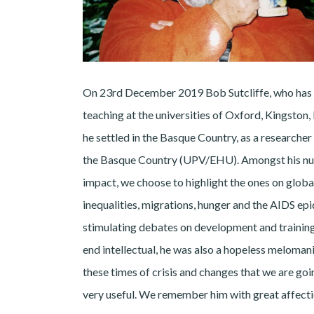
On 23rd December 2019 Bob Sutcliffe, who has l
teaching at the universities of Oxford, Kingston
he settled in the Basque Country, as a researche
the Basque Country (UPV/EHU). Amongst his num
impact, we choose to highlight the ones on globa
inequalities, migrations, hunger and the AIDS ep
stimulating debates on development and training 
end intellectual, he was also a hopeless melomani
these times of crisis and changes that we are go
very useful. We remember him with great affect