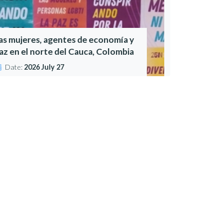
as mujeres, agentes de economía y
az en el norte del Cauca, Colombia
Date:
2026 July 27