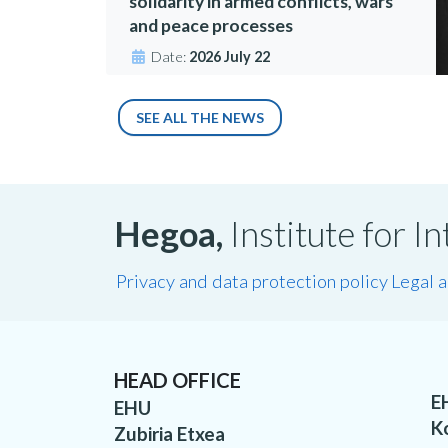
solidarity in armed conflicts, wars
and peace processes
Date:
2026 July 22
SEE ALL THE NEWS
Hegoa,
Institute for 
Privacy and data protection policy
Legal 
HEAD OFFICE
E
EHU
K
Zubiria Etxea