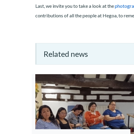
Last, we invite you to take a look at the
photogra
contributions of all the people at Hegoa, to rem
Related news