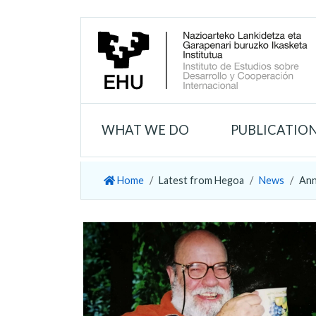
WHAT WE DO
PUBLICATIO
Home
Latest from Hegoa
News
Ann