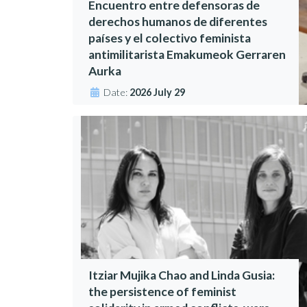
Encuentro entre defensoras de
derechos humanos de diferentes
países y el colectivo feminista
antimilitarista Emakumeok Gerraren
Aurka
Date:
2026 July 29
Itziar Mujika Chao and Linda Gusia:
the persistence of feminist