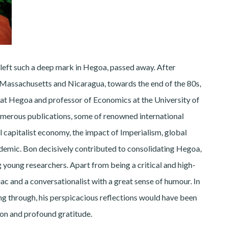
eft such a deep mark in Hegoa, passed away. After
, Massachusetts and Nicaragua, towards the end of the 80s,
r at Hegoa and professor of Economics at the University of
erous publications, some of renowned international
l capitalist economy, the impact of Imperialism, global
idemic. Bon decisively contributed to consolidating Hegoa,
young researchers. Apart from being a critical and high-
ac and a conversationalist with a great sense of humour. In
ing through, his perspicacious reflections would have been
ion and profound gratitude.