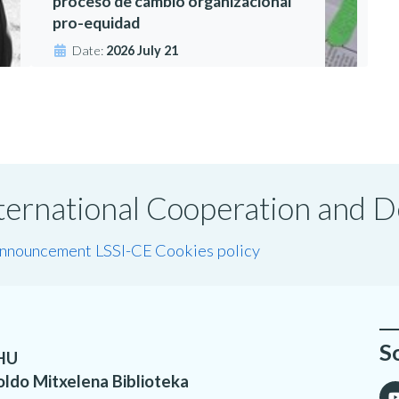
proceso de cambio organizacional
pro-equidad
Date:
2026 July 21
International Cooperation and
announcement LSSI-CE
Cookies policy
S
HU
oldo Mitxelena Biblioteka