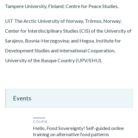
Tampere University, Finland; Centre for Peace Studies,
UiT The Arctic University of Norway, Trömso, Norway;
Center for Interdisciplinary Studies (CIS) of the University of
Sarajevo, Bosnia-Herzegovina; and Hegoa, Institute for
Development Studies and International Cooperation,
University of the Basque Country (UPV/EHU).
Events
COURSE
Hello, Food Sovereignty! Self-guided online
training on alternative food patterns