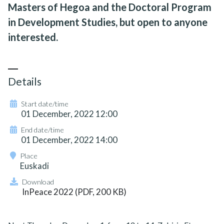
Masters of Hegoa and the Doctoral Program
in Development Studies, but open to anyone
interested.
Details
Start date/time
01 December, 2022 12:00
End date/time
01 December, 2022 14:00
Place
Euskadi
Download
InPeace 2022 (PDF, 200 KB)