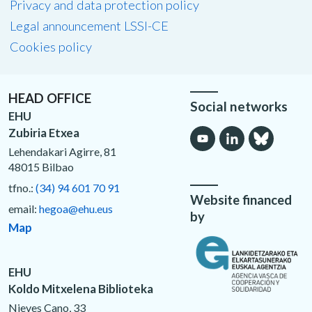
Privacy and data protection policy
Legal announcement LSSI-CE
Cookies policy
HEAD OFFICE
Social networks
EHU
Zubiria Etxea
Lehendakari Agirre, 81
48015 Bilbao
tfno.:
(34) 94 601 70 91
Website financed
email:
hegoa@ehu.eus
by
Map
EHU
Koldo Mitxelena Biblioteka
Nieves Cano, 33