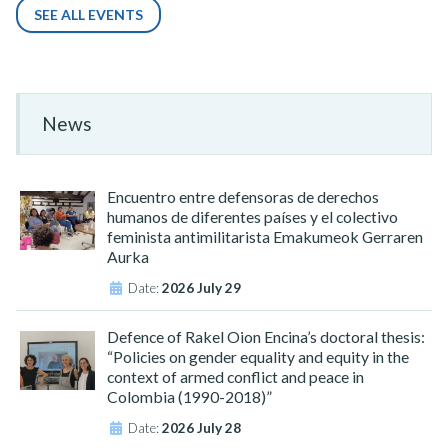
SEE ALL EVENTS
News
Encuentro entre defensoras de derechos
humanos de diferentes países y el colectivo
feminista antimilitarista Emakumeok Gerraren
Aurka
Date:
2026 July 29
Defence of Rakel Oion Encina’s doctoral thesis:
“Policies on gender equality and equity in the
context of armed conflict and peace in
Colombia (1990-2018)”
Date:
2026 July 28