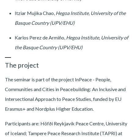
Itziar Mujika Chao,
Hegoa Institute, University of the
Basque Country (UPV/EHU)
Karlos Perez de Armiño,
Hegoa Institute, University of
the Basque Country (UPV/EHU)
The project
The seminar is part of the project InPeace - People,
Communities and Cities in Peacebuilding: An Inclusive and
Intersectional Approach to Peace Studies, funded by EU
Erasmus+ and Nordplus Higher Education.
Participants are: Höfði Reykjavík Peace Centre, University
of Iceland; Tampere Peace Research Institute (TAPRI) at