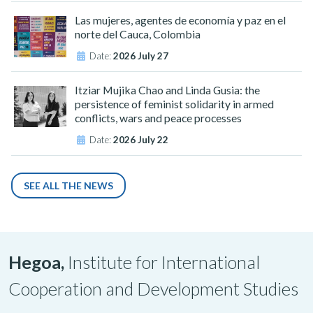
Las mujeres, agentes de economía y paz en el
norte del Cauca, Colombia
Date:
2026 July 27
Itziar Mujika Chao and Linda Gusia: the
persistence of feminist solidarity in armed
conflicts, wars and peace processes
Date:
2026 July 22
SEE ALL THE NEWS
Hegoa,
Institute for International
Cooperation and Development Studies