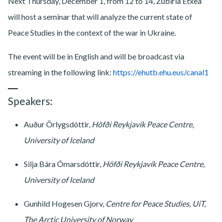
Next Thursday, December 1, from 12 to 14, Zubiria Etxea
will host a seminar that will analyze the current state of
Peace Studies in the context of the war in Ukraine.
The event will be in English and will be broadcast via
streaming in the following link:
https://ehutb.ehu.eus/canal1
Speakers:
Auður Örlygsdóttir,
Höfði Reykjavík Peace Centre,
University of Iceland
Silja Bára Ómarsdóttir,
Höfði Reykjavík Peace Centre,
University of Iceland
Gunhild Hogesen Gjorv,
Centre for Peace Studies, UiT,
The Arctic University of Norway