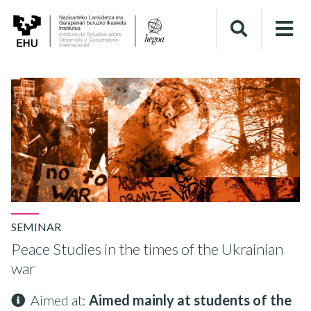
SEMINAR
Peace Studies in the times of the Ukrainian
war
Aimed at:
Aimed mainly at students of the