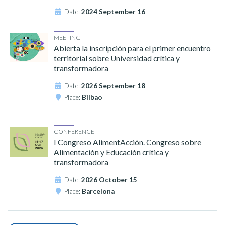
Date:
2024 September 16
MEETING
Abierta la inscripción para el primer encuentro
territorial sobre Universidad crítica y
transformadora
Date:
2026 September 18
Place:
Bilbao
CONFERENCE
I Congreso AlimentAcción. Congreso sobre
Alimentación y Educación crítica y
transformadora
Date:
2026 October 15
Place:
Barcelona