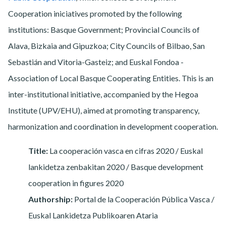
Cooperation iniciatives promoted by the following
institutions: Basque Government; Provincial Councils of
Alava, Bizkaia and Gipuzkoa; City Councils of Bilbao, San
Sebastián and Vitoria-Gasteiz; and Euskal Fondoa -
Association of Local Basque Cooperating Entities. This is an
inter-institutional initiative, accompanied by the Hegoa
Institute (UPV/EHU), aimed at promoting transparency,
harmonization and coordination in development cooperation.
Title:
La cooperación vasca en cifras 2020 / Euskal
lankidetza zenbakitan 2020 / Basque development
cooperation in figures 2020
Authorship:
Portal de la Cooperación Pública Vasca /
Euskal Lankidetza Publikoaren Ataria