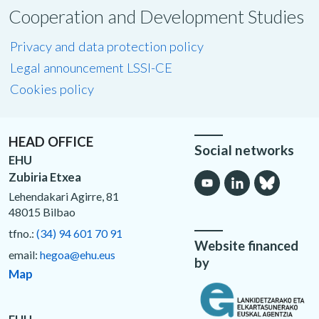
Cooperation and Development Studies
Privacy and data protection policy
Legal announcement LSSI-CE
Cookies policy
HEAD OFFICE
Social networks
EHU
Zubiria Etxea
Lehendakari Agirre, 81
48015 Bilbao
tfno.:
(34) 94 601 70 91
Website financed
email:
hegoa@ehu.eus
by
Map