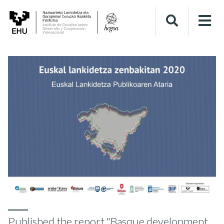
Published the report "Basque development