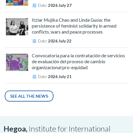
Date:
2026 July 27
Itziar Mujika Chao and Linda Gusia: the
persistence of feminist solidarity in armed
conflicts, wars and peace processes
Date:
2026 July 22
Convocatoria para la contratación de servicios
de evaluación del proceso de cambio
organizacional pro-equidad
Date:
2026 July 21
SEE ALL THE NEWS
Hegoa,
Institute for International