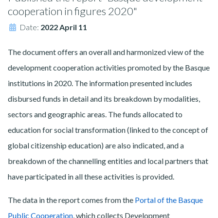
cooperation in figures 2020"
Date:
2022 April 11
The document offers an overall and harmonized view of the
development cooperation activities promoted by the Basque
institutions in 2020. The information presented includes
disbursed funds in detail and its breakdown by modalities,
sectors and geographic areas. The funds allocated to
education for social transformation (linked to the concept of
global citizenship education) are also indicated, and a
breakdown of the channelling entities and local partners that
have participated in all these activities is provided.
The data in the report comes from the
Portal of the Basque
Public Cooperation
, which collects Development