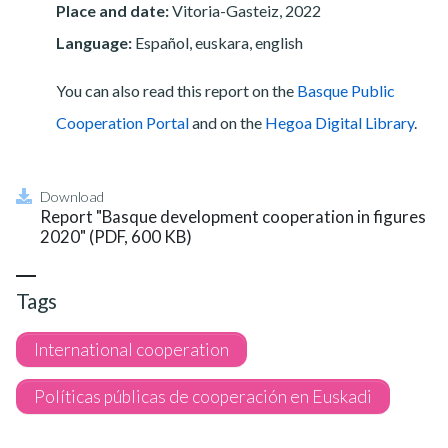
Place and date:
Vitoria-Gasteiz, 2022
Language:
Español, euskara, english
You can also read this report on the
Basque Public
Cooperation Portal
and on the
Hegoa Digital Library
.
Download
Report "Basque development cooperation in figures
2020" (PDF, 600 KB)
Tags
International cooperation
Políticas públicas de cooperación en Euskadi