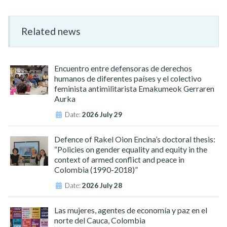
Related news
Encuentro entre defensoras de derechos
humanos de diferentes países y el colectivo
feminista antimilitarista Emakumeok Gerraren
Aurka
Date:
2026 July 29
Defence of Rakel Oion Encina’s doctoral thesis:
“Policies on gender equality and equity in the
context of armed conflict and peace in
Colombia (1990-2018)”
Date:
2026 July 28
Las mujeres, agentes de economía y paz en el
norte del Cauca, Colombia