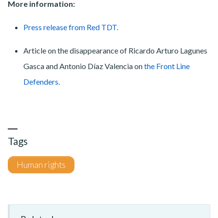
More information:
Press release from Red TDT.
Article on the disappearance of Ricardo Arturo Lagunes
Gasca and Antonio Díaz Valencia on
the Front Line
Defenders.
Tags
Human rights